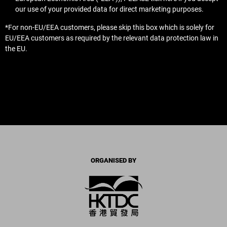
our use of your provided data for direct marketing purposes.
*For non-EU/EEA customers, please skip this box which is solely for
EU/EEA customers as required by the relevant data protection law in
the EU.
ORGANISED BY