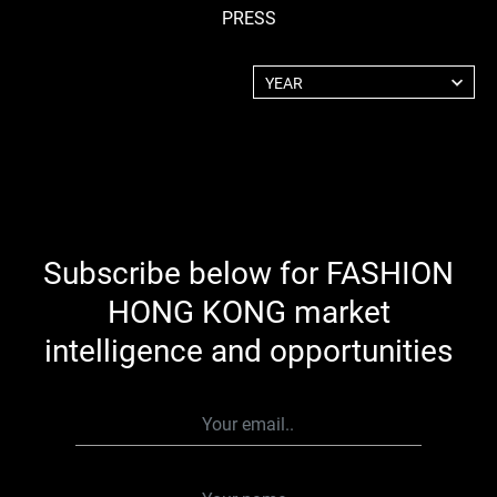
PRESS
YEAR
2025
2024
2023
2022
2021
2020
Subscribe below for FASHION
2019
2018
HONG KONG market
2017
intelligence and opportunities
2016
2015