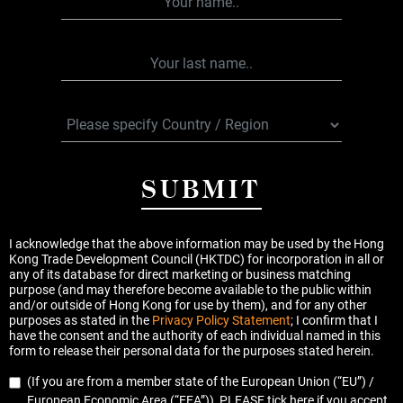
SUBMIT
I acknowledge that the above information may be used by the Hong
Kong Trade Development Council (HKTDC) for incorporation in all or
any of its database for direct marketing or business matching
purpose (and may therefore become available to the public within
and/or outside of Hong Kong for use by them), and for any other
purposes as stated in the
Privacy Policy Statement
; I confirm that I
have the consent and the authority of each individual named in this
form to release their personal data for the purposes stated herein.
(If you are from a member state of the European Union (“EU”) /
European Economic Area (“EEA”)), PLEASE tick here if you accept