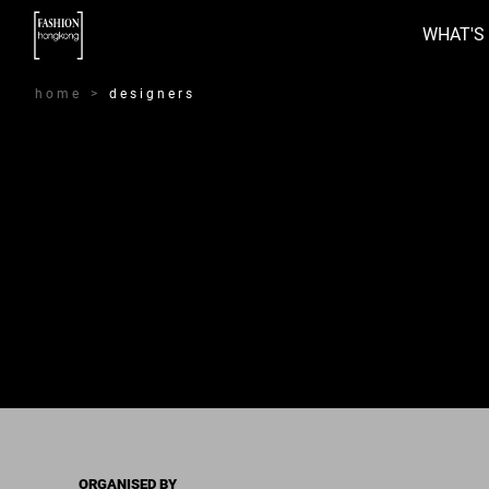
WHAT'S
home
designers
ORGANISED BY