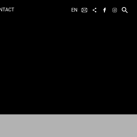
NTACT
EN