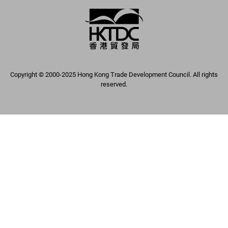
Copyright © 2000-2025 Hong Kong Trade Development Council. All rights
reserved.