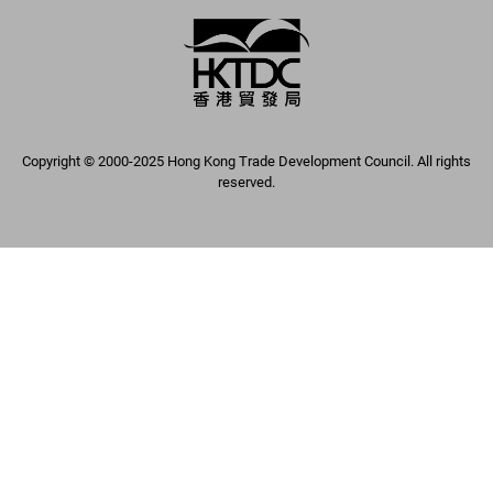
Copyright © 2000-2025 Hong Kong Trade Development Council. All rights
reserved.