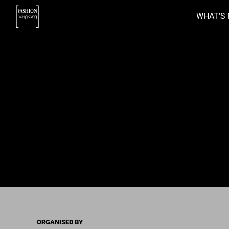
WHAT'S
ORGANISED BY