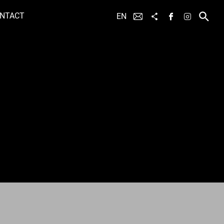
NTACT
EN