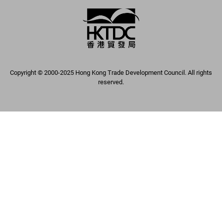
Copyright © 2000-2025 Hong Kong Trade Development Council. All rights
reserved.